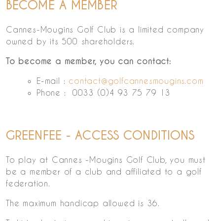
BECOME A MEMBER
Cannes-Mougins Golf Club is a limited company
owned by its 500 shareholders.
To become a member, you can contact:
E-mail :
contact@golfcannesmougins.com
Phone : 0033 (0)4 93 75 79 13
GREENFEE - ACCESS CONDITIONS
To play at Cannes -Mougins Golf Club, you must
be a member of a club and affiliated to a golf
federation.
The maximum handicap allowed is 36.