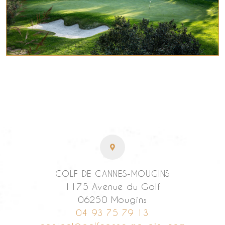
GOLF DE CANNES-MOUGINS
1175 Avenue du Golf
06250 Mougins
04 93 75 79 13