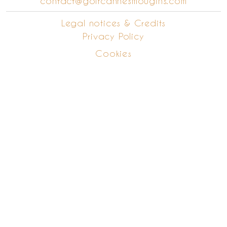
contact@golfcannesmougins.com
Legal notices & Credits
Privacy Policy
Cookies