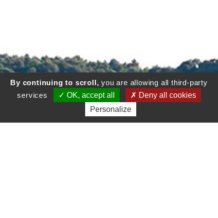
By continuing to scroll,
you are allowing all third-party
services
OK, accept all
Deny all cookies
Personalize