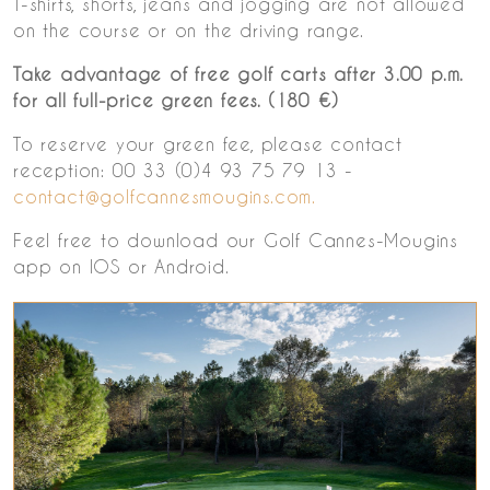
T-shirts, shorts, jeans and jogging are not allowed
on the course or on the driving range.
Take advantage of free golf carts after 3.00 p.m.
for all full-price green fees. (180 €)
To reserve your green fee, please contact
reception: 00 33 (0)4 93 75 79 13 -
contact@golfcannesmougins.com.
Feel free to download our Golf Cannes-Mougins
app on IOS or Android.