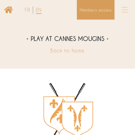
FR
EN
Members access
PLAY AT CANNES MOUGINS
Back to home